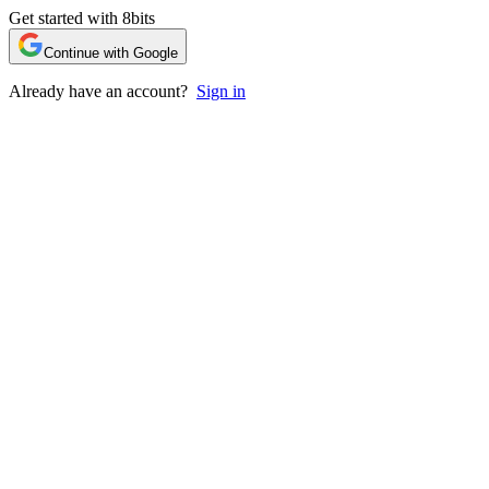
Get started with 8bits
Continue with Google
Already have an account?
Sign in